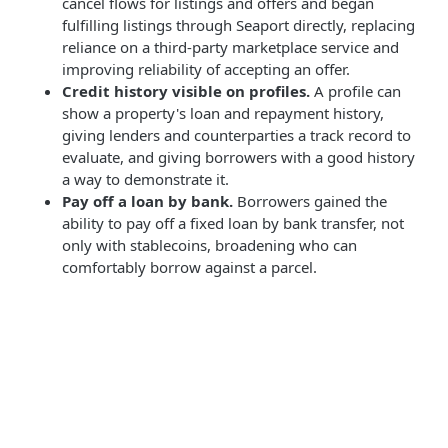
cancel flows for listings and offers and began
fulfilling listings through Seaport directly, replacing
reliance on a third-party marketplace service and
improving reliability of accepting an offer.
Credit history visible on profiles.
A profile can
show a property's loan and repayment history,
giving lenders and counterparties a track record to
evaluate, and giving borrowers with a good history
a way to demonstrate it.
Pay off a loan by bank.
Borrowers gained the
ability to pay off a fixed loan by bank transfer, not
only with stablecoins, broadening who can
comfortably borrow against a parcel.