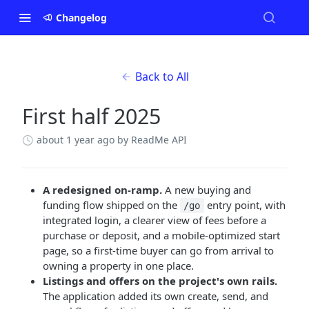
Changelog
Back to All
First half 2025
about 1 year ago
by ReadMe API
A redesigned on-ramp.
A new buying and
funding flow shipped on the
entry point, with
/go
integrated login, a clearer view of fees before a
purchase or deposit, and a mobile-optimized start
page, so a first-time buyer can go from arrival to
owning a property in one place.
Listings and offers on the project's own rails.
The application added its own create, send, and