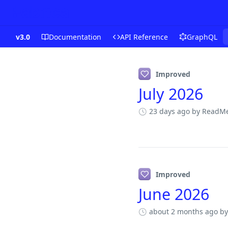
v3.0
Documentation
API Reference
GraphQL
Changelog
Improved
July 2026
23 days ago
by ReadMe
Improved
June 2026
about 2 months ago
by