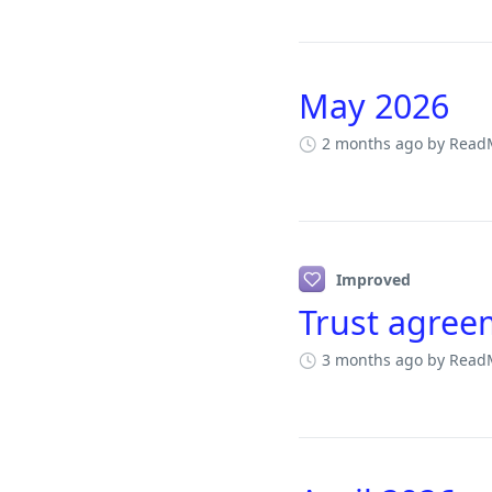
May 2026
2 months ago
by Read
Improved
Trust agree
3 months ago
by Read