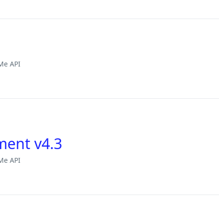
Me API
ment v4.3
Me API