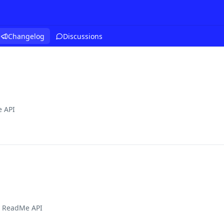
Changelog
Discussions
 API
 ReadMe API