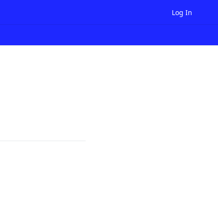
Log In