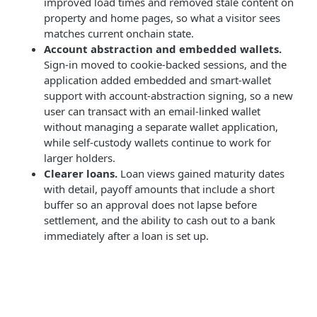
improved load times and removed stale content on
property and home pages, so what a visitor sees
matches current onchain state.
Account abstraction and embedded wallets.
Sign-in moved to cookie-backed sessions, and the
application added embedded and smart-wallet
support with account-abstraction signing, so a new
user can transact with an email-linked wallet
without managing a separate wallet application,
while self-custody wallets continue to work for
larger holders.
Clearer loans.
Loan views gained maturity dates
with detail, payoff amounts that include a short
buffer so an approval does not lapse before
settlement, and the ability to cash out to a bank
immediately after a loan is set up.