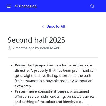
Changelog
Back to All
Second half 2025
7 months ago
by ReadMe API
Preminted properties can be listed for sale
directly.
A property that has been preminted can
go straight to a live listing, shortening the path
from issuance to a buyable property without an
extra step.
Faster, more consistent pages.
A sustained
effort on server-side rendering, persisted queries,
and caching of metadata and identity data