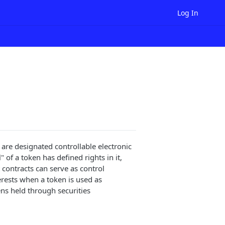
Log In
are designated controllable electronic
 of a token has defined rights in it,
 contracts can serve as control
erests when a token is used as
ens held through securities