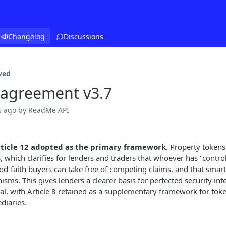
Changelog
Discussions
ved
 agreement v3.7
s ago
by ReadMe API
ticle 12 adopted as the primary framework.
Property tokens 
, which clarifies for lenders and traders that whoever has "control"
od-faith buyers can take free of competing claims, and that smart
sms. This gives lenders a clearer basis for perfected security int
ral, with Article 8 retained as a supplementary framework for tok
diaries.