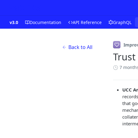
v3.0
Documentation
API Reference
GraphQL
Impro
Back to All
Trust
7 month
UCC Ar
records
that go
mechani
collate
interme