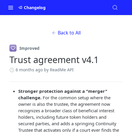
Changelog
Back to All
Improved
Trust agreement v4.1
6 months ago
by ReadMe API
Stronger protection against a "merger"
challenge.
For the common setup where the
owner is also the trustee, the agreement now
recognizes a broader class of beneficial interest
holders, including future token holders and
secured parties, and adds a springing Continuity
Trustee that activates only if a court ever finds the