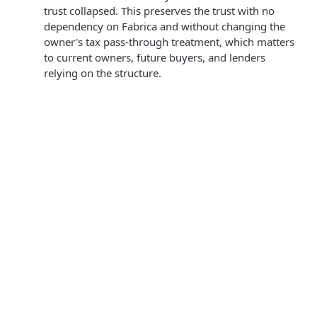
trust collapsed. This preserves the trust with no
dependency on Fabrica and without changing the
owner's tax pass-through treatment, which matters
to current owners, future buyers, and lenders
relying on the structure.