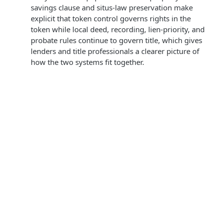
savings clause and situs-law preservation make
explicit that token control governs rights in the
token while local deed, recording, lien-priority, and
probate rules continue to govern title, which gives
lenders and title professionals a clearer picture of
how the two systems fit together.