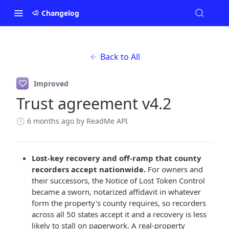
Changelog
Back to All
Improved
Trust agreement v4.2
6 months ago
by ReadMe API
Lost-key recovery and off-ramp that county
recorders accept nationwide.
For owners and
their successors, the Notice of Lost Token Control
became a sworn, notarized affidavit in whatever
form the property's county requires, so recorders
across all 50 states accept it and a recovery is less
likely to stall on paperwork. A real-property