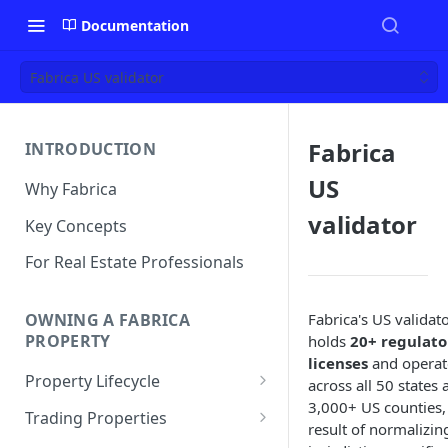
Documentation
Fabrica US validator
Fabrica
INTRODUCTION
US
Why Fabrica
validator
Key Concepts
For Real Estate Professionals
Fabrica's US validat
OWNING A FABRICA
PROPERTY
holds
20+ regulato
licenses
and operat
Property Lifecycle
across all 50 states 
3,000+ US counties,
Add a Property
Trading Properties
result of normalizin
Onchain Operations
Buying a Property