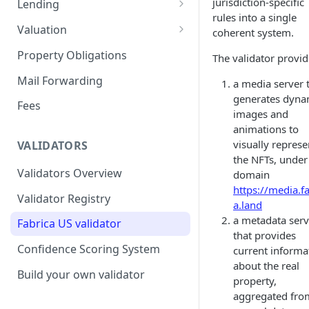
jurisdiction-specific
Lending
rules into a single
Remove a Property
Selling Your Property
For Capital Providers
Valuation
coherent system.
Token Recovery
Pool-Based Lending
Property Valuation
Property Obligations
The validator provid
Death & Estate Planning
Peer-to-Peer Lending
FabricaAVM
Mail Forwarding
a media server 
generates dyna
Loan Defaults & Liquidation
Valuation signals and
Fees
images and
underwriting
Lender Protections
animations to
visually represe
VALIDATORS
the NFTs, under
Validators Overview
domain
https://media.fa
Validator Registry
a.land
a metadata serv
Fabrica US validator
that provides
Confidence Scoring System
current informa
about the real
Build your own validator
property,
aggregated fro