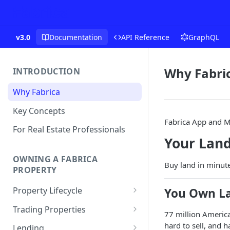
v3.0
Documentation
API Reference
GraphQL
Why Fabri
INTRODUCTION
Why Fabrica
Key Concepts
Fabrica App and M
For Real Estate Professionals
Your Land
OWNING A FABRICA
Buy land in minutes
PROPERTY
Property Lifecycle
You Own La
Add a Property
Trading Properties
77 million America
Onchain Operations
Buying a Property
hard to sell, and 
Lending