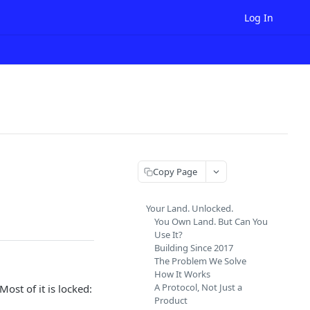
Log In
Copy Page
Your Land. Unlocked.
You Own Land. But Can You
Use It?
Building Since 2017
The Problem We Solve
How It Works
A Protocol, Not Just a
 Most of it is locked:
Product