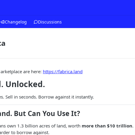
Changelog
Discussions
ca
arketplace are here:
https://fabrica.land
. Unlocked.
. Sell in seconds. Borrow against it instantly.
nd. But Can You Use It?
ns own 1.3 billion acres of land, worth
more than $10 trillion
.
harder to borrow against.