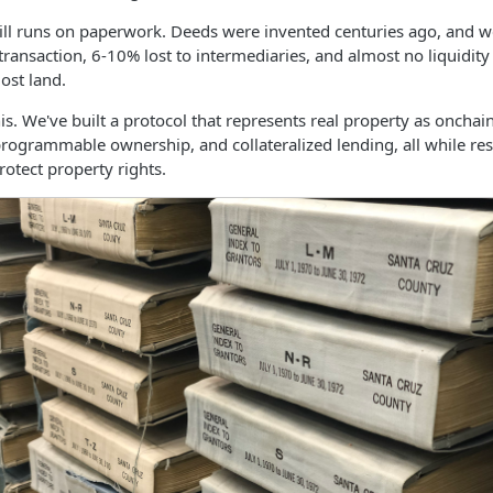
ll runs on paperwork. Deeds were invented centuries ago, and we
transaction, 6-10% lost to intermediaries, and almost no liquidity
ost land.
is. We've built a protocol that represents real property as onchai
 programmable ownership, and collateralized lending, all while res
otect property rights.