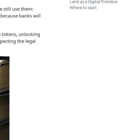
Land as a Digital Primitive
Where to start
 still use them:
 because banks will
n tokens, unlocking
pecting the legal