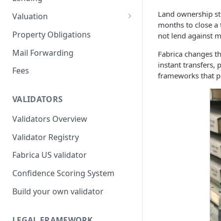
Remove a Property
Selling Your Property
For Capital Providers
Land ownership sti
Valuation
months to close a 
Token Recovery
Pool-Based Lending
Property Valuation
Property Obligations
not lend against m
Death & Estate Planning
Peer-to-Peer Lending
FabricaAVM
Mail Forwarding
Fabrica changes th
instant transfers,
Loan Defaults & Liquidation
Valuation signals and
Fees
frameworks that pr
underwriting
Lender Protections
VALIDATORS
Validators Overview
Validator Registry
Fabrica US validator
Confidence Scoring System
Build your own validator
LEGAL FRAMEWORK