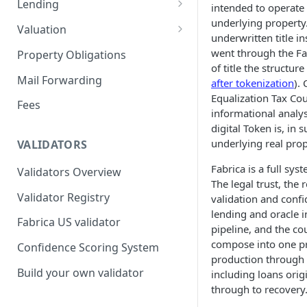
Lending
intended to operate
underlying property
Remove a Property
Selling Your Property
For Capital Providers
Valuation
underwritten title i
Token Recovery
Pool-Based Lending
Property Valuation
went through the Fab
Property Obligations
of title the structur
Death & Estate Planning
Peer-to-Peer Lending
FabricaAVM
Mail Forwarding
after tokenization
).
Equalization Tax Cou
Loan Defaults & Liquidation
Valuation signals and
Fees
informational analysi
underwriting
Lender Protections
digital Token is, in 
underlying real prope
VALIDATORS
Fabrica is a full sys
Validators Overview
The legal trust, the 
Validator Registry
validation and confi
lending and oracle i
Fabrica US validator
pipeline, and the co
compose into one pr
Confidence Scoring System
production through t
Build your own validator
including loans orig
through to recovery