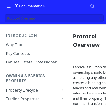
Documentation
Protocol Overview
Protocol
INTRODUCTION
Overview
Why Fabrica
Key Concepts
For Real Estate Professionals
Fabrica is built on t
ownership should be
OWNING A FABRICA
as holding any other
PROPERTY
creates a binding c
tokens and real-worl
Property Lifecycle
intermediary standi
Add a Property
and their property. 
Trading Properties
nominal: transferrin
Onchain Operations
Buying a Property