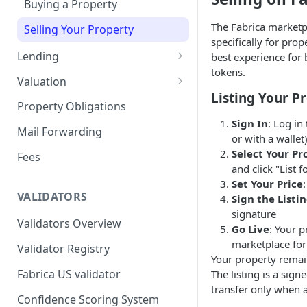
Buying a Property
Remove a Property
The Fabrica marketp
Selling Your Property
specifically for prop
Token Recovery
Lending
best experience for 
tokens.
Death & Estate Planning
For Capital Providers
Valuation
Listing Your P
Pool-Based Lending
Property Valuation
Property Obligations
Sign In
: Log in
Peer-to-Peer Lending
FabricaAVM
Mail Forwarding
or with a wallet
Loan Defaults & Liquidation
Valuation signals and
Select Your Pr
Fees
underwriting
and click "List f
Lender Protections
Set Your Price
VALIDATORS
Sign the Listi
signature
Validators Overview
Go Live
: Your p
marketplace for
Validator Registry
Your property remain
Fabrica US validator
The listing is a sign
transfer only when a
Confidence Scoring System