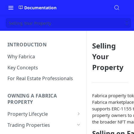
Documentation
Selling Your Property
Selling
INTRODUCTION
Your
Why Fabrica
Property
Key Concepts
For Real Estate Professionals
Fabrica property tok
OWNING A FABRICA
PROPERTY
Fabrica marketplace
supports ERC-1155 to
Property Lifecycle
property owners to 
the broader NFT mar
Add a Property
Trading Properties
Selling on F
Onchain Operations