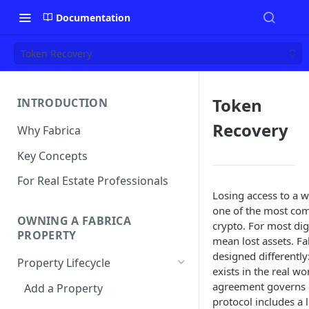
Documentation
Token Recovery
Token
INTRODUCTION
Recovery
Why Fabrica
Key Concepts
For Real Estate Professionals
Losing access to a wa
one of the most co
OWNING A FABRICA
crypto. For most digi
PROPERTY
mean lost assets. Fab
designed differently
Property Lifecycle
exists in the real wo
agreement governs 
Add a Property
protocol includes a 