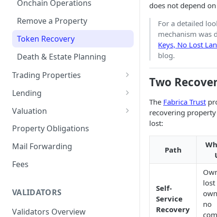
Onchain Operations
does not depend on 
Remove a Property
For a detailed lo
mechanism was d
Token Recovery
Keys, No Lost La
blog.
Death & Estate Planning
Trading Properties
Two Recover
Buying a Property
Lending
The
Fabrica Trust
pro
Selling Your Property
For Capital Providers
Valuation
recovering property
lost:
Pool-Based Lending
Property Valuation
Property Obligations
Peer-to-Peer Lending
FabricaAVM
Wh
Mail Forwarding
Path
Loan Defaults & Liquidation
Valuation signals and
Fees
underwriting
Own
Lender Protections
lost
Self-
VALIDATORS
own
Service
no
Recovery
Validators Overview
com