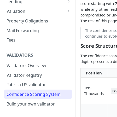
Lending
score starting with
Remove a Property
Selling Your Property
For Capital Providers
while any other lead
Valuation
compromised or unde
Token Recovery
Pool-Based Lending
Property Valuation
Property Obligations
The rest of this pag
Death & Estate Planning
Peer-to-Peer Lending
FabricaAVM
Mail Forwarding
The confidence sc
continues to evolv
Loan Defaults & Liquidation
Valuation signals and
Fees
underwriting
Score Structur
Lender Protections
VALIDATORS
The confidence scor
digit represents a di
Validators Overview
Position
Validator Registry
Fabrica US validator
Ten-
re
Thousands
Confidence Scoring System
Build your own validator