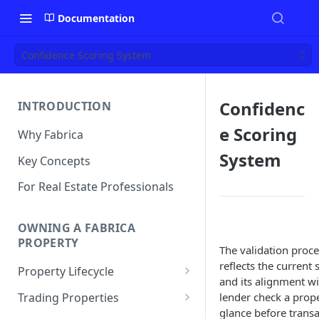
Documentation
Confidence Scoring System
Confidenc
INTRODUCTION
e Scoring
Why Fabrica
System
Key Concepts
For Real Estate Professionals
OWNING A FABRICA
PROPERTY
The validation proc
reflects the current 
Property Lifecycle
and its alignment wit
Add a Property
Trading Properties
lender check a proper
glance before transac
Onchain Operations
Buying a Property