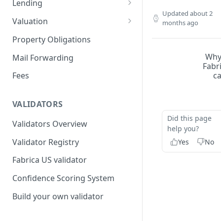
Lending
Updated
about 2
Remove a Property
Selling Your Property
For Capital Providers
Valuation
months ago
Token Recovery
Pool-Based Lending
Property Valuation
Property Obligations
Death & Estate Planning
Peer-to-Peer Lending
FabricaAVM
Wh
Mail Forwarding
Fabr
Loan Defaults & Liquidation
Valuation signals and
c
Fees
underwriting
Lender Protections
VALIDATORS
Did this page
Validators Overview
help you?
Validator Registry
Yes
No
Fabrica US validator
Confidence Scoring System
Build your own validator