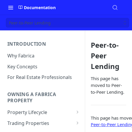
Documentation
Peer-to-Peer Lending
Peer-to-
INTRODUCTION
Peer
Why Fabrica
Lending
Key Concepts
For Real Estate Professionals
This page has
moved to Peer-
to-Peer Lending.
OWNING A FABRICA
PROPERTY
Property Lifecycle
This page has move
Add a Property
Trading Properties
Peer-to-Peer Lendin
Onchain Operations
Buying a Property