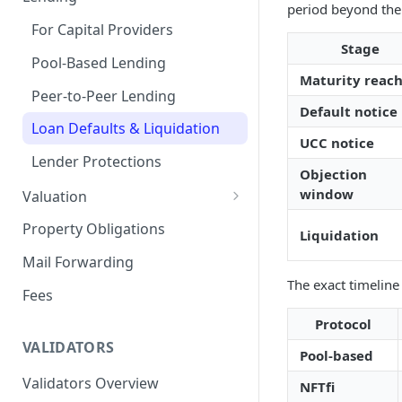
period beyond the 
Remove a Property
Selling Your Property
For Capital Providers
Stage
Token Recovery
Pool-Based Lending
Maturity reac
Death & Estate Planning
Peer-to-Peer Lending
Default notice
Loan Defaults & Liquidation
UCC notice
Lender Protections
Objection
window
Valuation
Property Valuation
Property Obligations
Liquidation
FabricaAVM
Mail Forwarding
The exact timeline
Valuation signals and
Fees
underwriting
Protocol
VALIDATORS
Pool-based
Validators Overview
NFTfi