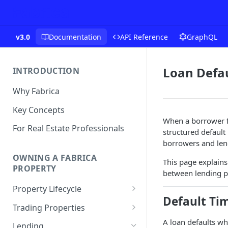
v3.0
Documentation
API Reference
GraphQL
Loan Defau
INTRODUCTION
Why Fabrica
Key Concepts
When a borrower fai
For Real Estate Professionals
structured default
borrowers and len
OWNING A FABRICA
This page explains
PROPERTY
between lending p
Property Lifecycle
Default Ti
Add a Property
Trading Properties
Onchain Operations
Buying a Property
A loan defaults wh
Lending