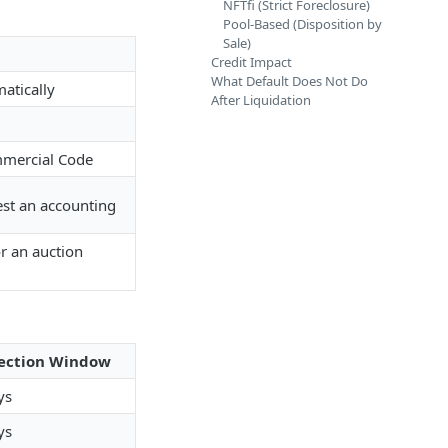
NFTfi (Strict Foreclosure)
Pool-Based (Disposition by
Sale)
Credit Impact
What Default Does Not Do
atically
After Liquidation
mmercial Code
est an accounting
or an auction
ection Window
ys
ys