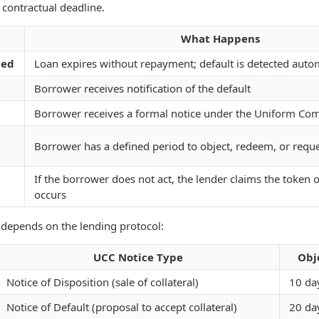
contractual deadline.
What Happens
hed
Loan expires without repayment; default is detected autom
Borrower receives notification of the default
Borrower receives a formal notice under the Uniform Co
Borrower has a defined period to object, redeem, or requ
If the borrower does not act, the lender claims the token 
occurs
 depends on the lending protocol:
UCC Notice Type
Obj
Notice of Disposition (sale of collateral)
10 da
Notice of Default (proposal to accept collateral)
20 da