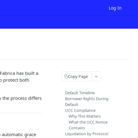
Log In
Fabrica has built a
Copy Page
o protect both
Default Timeline
 the process differs
Borrower Rights During
Default
UCC Compliance
Why This Matters
What the UCC Notice
Contains
Liquidation by Protocol
no automatic grace