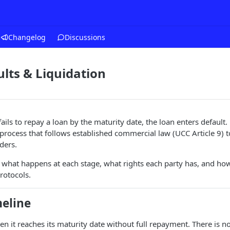
Changelog
Discussions
lts & Liquidation
ls to repay a loan by the maturity date, the loan enters default. 
 process that follows established commercial law (UCC Article 9) t
ders.
 what happens at each stage, what rights each party has, and how
rotocols.
meline
en it reaches its maturity date without full repayment. There is 