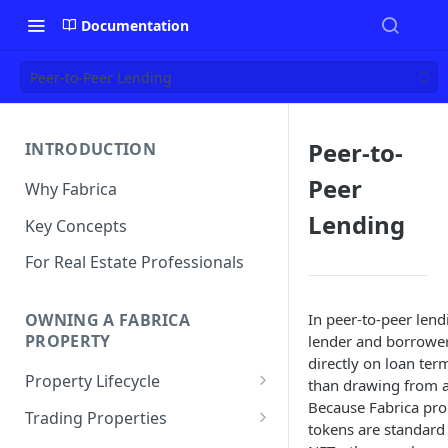
Documentation
Peer-to-Peer Lending
Peer-to-
INTRODUCTION
Peer
Why Fabrica
Lending
Key Concepts
For Real Estate Professionals
In peer-to-peer lend
OWNING A FABRICA
PROPERTY
lender and borrowe
directly on loan ter
Property Lifecycle
than drawing from a
Because Fabrica pro
Add a Property
Trading Properties
tokens are standar
Onchain Operations
Buying a Property