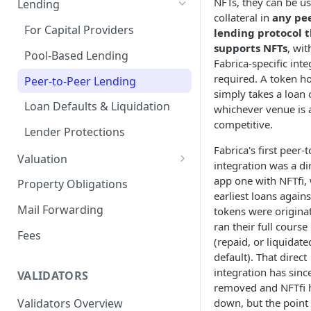
NFTs, they can be u
Lending
collateral in
any pee
Remove a Property
Selling Your Property
For Capital Providers
lending protocol 
supports NFTs
, wit
Token Recovery
Pool-Based Lending
Fabrica-specific inte
Death & Estate Planning
required. A token h
Peer-to-Peer Lending
simply takes a loan 
Loan Defaults & Liquidation
whichever venue is 
competitive.
Lender Protections
Fabrica's first peer-
Valuation
integration was a dir
Property Valuation
app one with NFTfi,
Property Obligations
earliest loans again
FabricaAVM
Mail Forwarding
tokens were origina
ran their full cours
Valuation signals and
Fees
(repaid, or liquidat
underwriting
default). That direct
integration has sinc
VALIDATORS
removed and NFTfi 
Validators Overview
down, but the point 