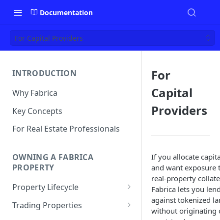
Documentation
For Capital Providers
For
INTRODUCTION
Capital
Why Fabrica
Providers
Key Concepts
For Real Estate Professionals
If you allocate capita
OWNING A FABRICA
PROPERTY
and want exposure 
real-property collate
Property Lifecycle
Fabrica lets you len
against tokenized l
Add a Property
Trading Properties
without originating 
Onchain Operations
Buying a Property