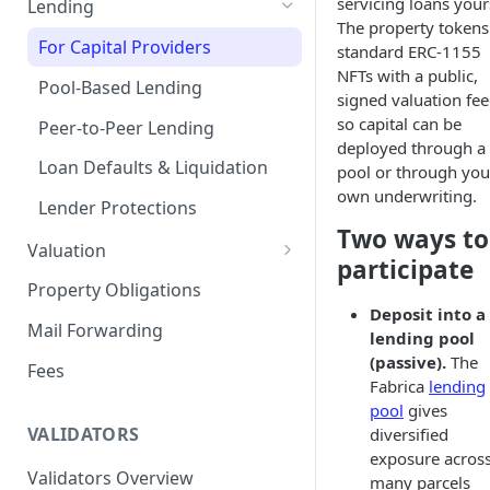
servicing loans your
Lending
The property tokens
Remove a Property
Selling Your Property
For Capital Providers
standard ERC-1155
NFTs with a public,
Token Recovery
Pool-Based Lending
signed valuation fee
Death & Estate Planning
so capital can be
Peer-to-Peer Lending
deployed through a
Loan Defaults & Liquidation
pool or through you
own underwriting.
Lender Protections
Two ways to
Valuation
participate
Property Valuation
Property Obligations
Deposit into a
FabricaAVM
Mail Forwarding
lending pool
Valuation signals and
(passive).
The
Fees
underwriting
Fabrica
lending
pool
gives
VALIDATORS
diversified
exposure acros
Validators Overview
many parcels