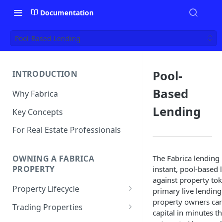
Documentation
Pool-Based Lending
Pool-
INTRODUCTION
Based
Why Fabrica
Lending
Key Concepts
For Real Estate Professionals
The Fabrica lending
OWNING A FABRICA
PROPERTY
instant, pool-based 
against property toke
Property Lifecycle
primary live lending
property owners can
Add a Property
Trading Properties
capital in minutes t
Onchain Operations
Buying a Property