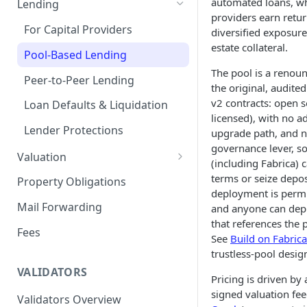
automated loans, whi
Lending
providers earn retu
Remove a Property
Selling Your Property
For Capital Providers
diversified exposure
estate collateral.
Token Recovery
Pool-Based Lending
The pool is a renoun
Death & Estate Planning
Peer-to-Peer Lending
the original, audite
v2 contracts: open s
Loan Defaults & Liquidation
licensed), with no a
Lender Protections
upgrade path, and 
governance lever, s
Valuation
(including Fabrica) c
Property Valuation
terms or seize depos
Property Obligations
deployment is permi
FabricaAVM
Mail Forwarding
and anyone can dep
that references the p
Valuation signals and
Fees
See
Build on Fabrica
underwriting
trustless-pool desig
VALIDATORS
Pricing is driven by 
signed valuation fe
Validators Overview