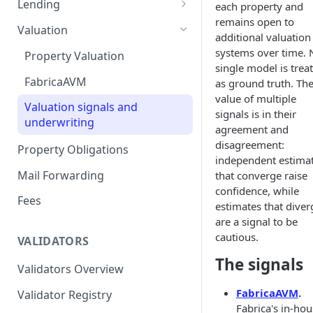
Lending
each property and
remains open to
Remove a Property
Selling Your Property
For Capital Providers
Valuation
additional valuation
Token Recovery
Pool-Based Lending
systems over time. 
Property Valuation
single model is trea
Death & Estate Planning
Peer-to-Peer Lending
FabricaAVM
as ground truth. Th
value of multiple
Loan Defaults & Liquidation
Valuation signals and
signals is in their
underwriting
Lender Protections
agreement and
disagreement:
Property Obligations
independent estima
Mail Forwarding
that converge raise
confidence, while
Fees
estimates that diver
are a signal to be
cautious.
VALIDATORS
The signals
Validators Overview
FabricaAVM
.
Validator Registry
Fabrica's in-ho