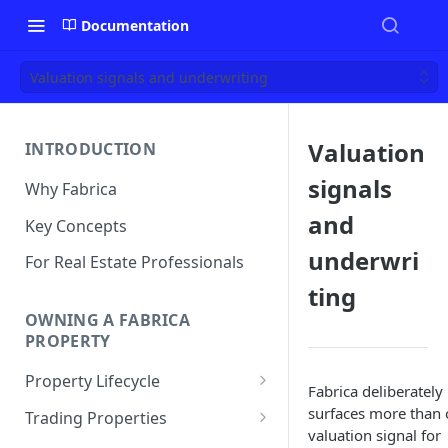
Documentation
Valuation signals and underwriting
Valuation
INTRODUCTION
signals
Why Fabrica
and
Key Concepts
underwri
For Real Estate Professionals
ting
OWNING A FABRICA
PROPERTY
Property Lifecycle
Fabrica deliberately
Add a Property
surfaces more than
Trading Properties
valuation signal for
Onchain Operations
Buying a Property